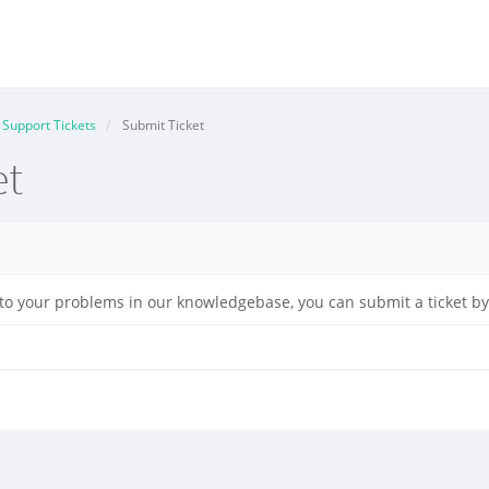
Support Tickets
Submit Ticket
et
on to your problems in our knowledgebase, you can submit a ticket 