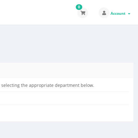
0
Account
by selecting the appropriate department below.