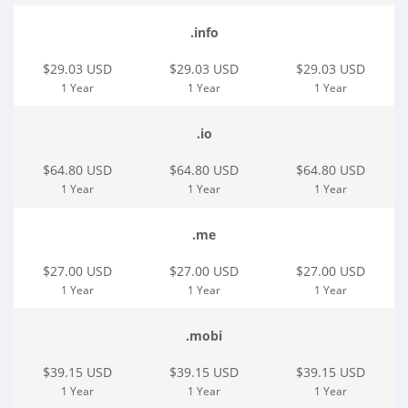
.info
$29.03 USD
$29.03 USD
$29.03 USD
1 Year
1 Year
1 Year
.io
$64.80 USD
$64.80 USD
$64.80 USD
1 Year
1 Year
1 Year
.me
$27.00 USD
$27.00 USD
$27.00 USD
1 Year
1 Year
1 Year
.mobi
$39.15 USD
$39.15 USD
$39.15 USD
1 Year
1 Year
1 Year