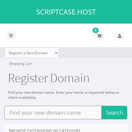
SCRIPTCASE.HOST
0
Toggle
navigation
Shopping Cart
Register Domain
Find your new domain name. Enter your name or keywords below to
check availability.
Search
BROWSE EXTENSIONS BY CATEGORY