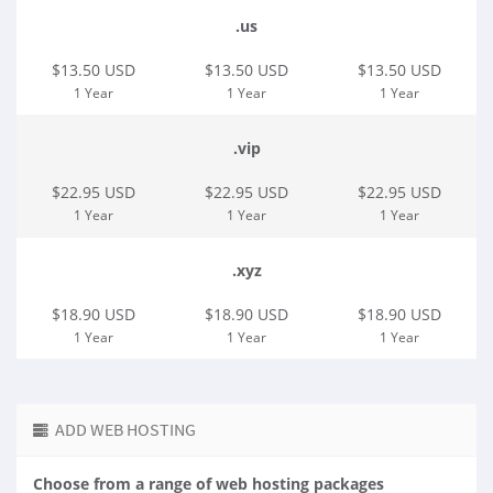
.us
$13.50 USD
$13.50 USD
$13.50 USD
1 Year
1 Year
1 Year
.vip
$22.95 USD
$22.95 USD
$22.95 USD
1 Year
1 Year
1 Year
.xyz
$18.90 USD
$18.90 USD
$18.90 USD
1 Year
1 Year
1 Year
ADD WEB HOSTING
Choose from a range of web hosting packages