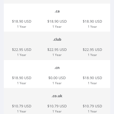
.ca
$18.90 USD
$18.90 USD
$18.90 USD
1 Year
1 Year
1 Year
.club
$22.95 USD
$22.95 USD
$22.95 USD
1 Year
1 Year
1 Year
.cn
$18.90 USD
$0.00 USD
$18.90 USD
1 Year
1 Year
1 Year
.co.uk
$10.79 USD
$10.79 USD
$10.79 USD
1 Year
1 Year
1 Year