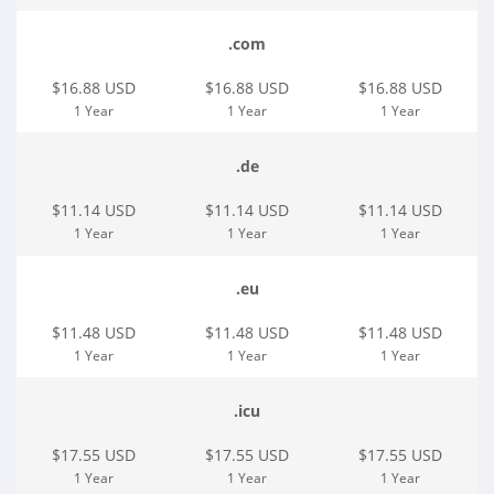
.com
$16.88 USD
$16.88 USD
$16.88 USD
1 Year
1 Year
1 Year
.de
$11.14 USD
$11.14 USD
$11.14 USD
1 Year
1 Year
1 Year
.eu
$11.48 USD
$11.48 USD
$11.48 USD
1 Year
1 Year
1 Year
.icu
$17.55 USD
$17.55 USD
$17.55 USD
1 Year
1 Year
1 Year