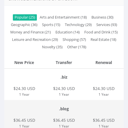
Popular (25)
Arts and Entertainment (18)
Business (30)
Geographic (36)
Sports (15)
Technology (29)
Services (93)
Money and Finance (21)
Education (14)
Food and Drink (15)
Leisure and Recreation (29)
Shopping (57)
Real Estate (18)
Novelty (35)
Other (178)
New Price
Transfer
Renewal
.biz
$24.30 USD
$24.30 USD
$24.30 USD
1 Year
1 Year
1 Year
.blog
$36.45 USD
$36.45 USD
$36.45 USD
1 Year
1 Year
1 Year