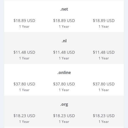
.net
$18.89 USD
$18.89 USD
$18.89 USD
1 Year
1 Year
1 Year
.nl
$11.48 USD
$11.48 USD
$11.48 USD
1 Year
1 Year
1 Year
.online
$37.80 USD
$37.80 USD
$37.80 USD
1 Year
1 Year
1 Year
.org
$18.23 USD
$18.23 USD
$18.23 USD
1 Year
1 Year
1 Year