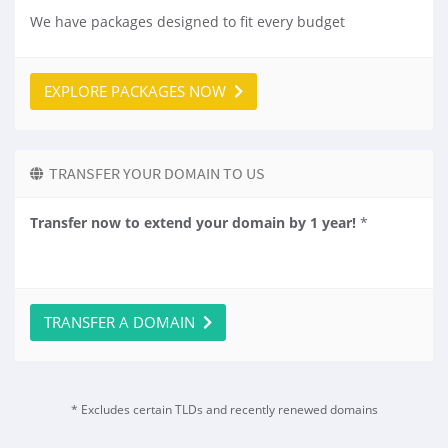
We have packages designed to fit every budget
EXPLORE PACKAGES NOW
TRANSFER YOUR DOMAIN TO US
Transfer now to extend your domain by 1 year!
*
TRANSFER A DOMAIN
* Excludes certain TLDs and recently renewed domains