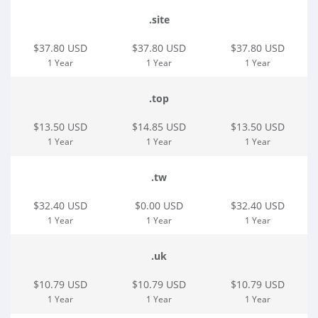
.site
$37.80 USD
$37.80 USD
$37.80 USD
1 Year
1 Year
1 Year
.top
$13.50 USD
$14.85 USD
$13.50 USD
1 Year
1 Year
1 Year
.tw
$32.40 USD
$0.00 USD
$32.40 USD
1 Year
1 Year
1 Year
.uk
$10.79 USD
$10.79 USD
$10.79 USD
1 Year
1 Year
1 Year