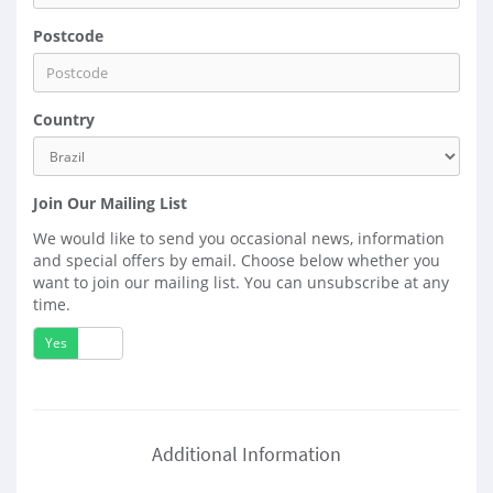
Postcode
Country
Join Our Mailing List
We would like to send you occasional news, information
and special offers by email. Choose below whether you
want to join our mailing list. You can unsubscribe at any
time.
Yes
No
Additional Information