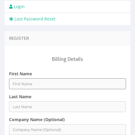
Login
Lost Password Reset
REGISTER
Billing Details
First Name
Last Name
Company Name (Optional)