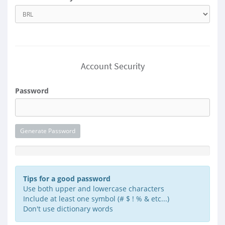
Account Security
Password
Generate Password
Password Strength: Enter a Password
Tips for a good password
Use both upper and lowercase characters
Include at least one symbol (# $ ! % & etc...)
Don't use dictionary words