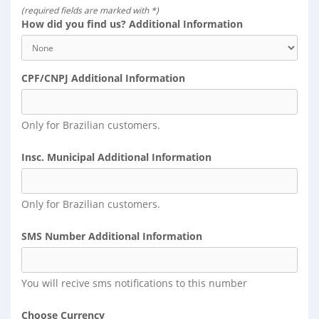
(required fields are marked with *)
How did you find us? Additional Information
CPF/CNPJ Additional Information
Only for Brazilian customers.
Insc. Municipal Additional Information
Only for Brazilian customers.
SMS Number Additional Information
You will recive sms notifications to this number
Choose Currency