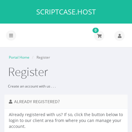
SCRIPTCASE.HOST
0
Toggle
navigation
Portal Home
Register
Register
Create an account with us . . .
ALREADY REGISTERED?
Already registered with us? If so, click the button below to
login to our client area from where you can manage your
account.