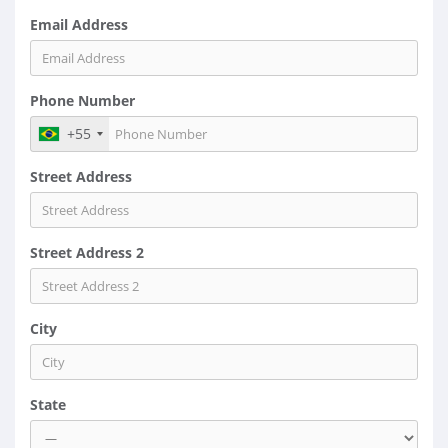
Email Address
Phone Number
+55
Street Address
Street Address 2
City
State