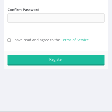
Confirm Password
I have read and agree to the
Terms of Service