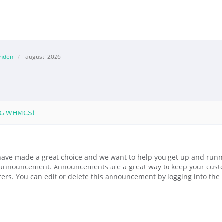
anden
augusti 2026
NG WHMCS!
ve made a great choice and we want to help you get up and runni
le announcement. Announcements are a great way to keep your cus
fers. You can edit or delete this announcement by logging into th