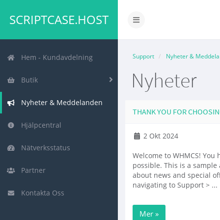
SCRIPTCASE.HOST
Växla
navigering
Support
Nyheter & Meddel
Hem - Kundavdelning
Nyheter
Butik
Nyheter & Meddelanden
THANK YOU FOR CHOOSI
Hjälpcentral
2 Okt 2024
Nätverksstatus
Welcome to WHMCS! You ha
possible. This is a samp
Partner
about news and special of
navigating to Support > ...
Kontakta Oss
Mer »