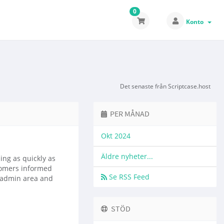
0
Konto
Det senaste från Scriptcase.host
PER MÅNAD
Okt 2024
Äldre nyheter...
ng as quickly as
tomers informed
Se RSS Feed
e admin area and
STÖD