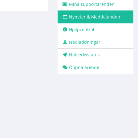
Mina supportärenden
Nyheter & Meddelanden
Hjälpcentral
Nedladdningar
Nätverksstatus
Öppna ärende