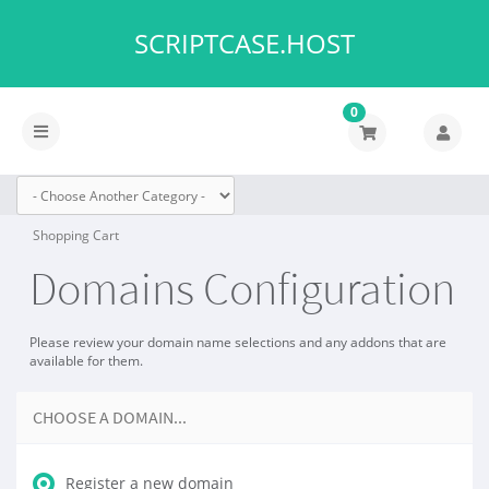
SCRIPTCASE.HOST
0
Toggle
navigation
Shopping Cart
Domains Configuration
Please review your domain name selections and any addons that are
available for them.
CHOOSE A DOMAIN...
Register a new domain