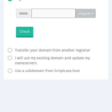
www.
.abogado
Check
Transfer your domain from another registrar
I will use my existing domain and update my
nameservers
Use a subdomain from Scriptcase.host