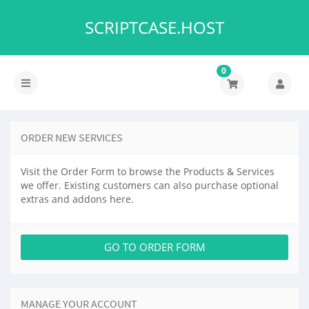
SCRIPTCASE.HOST
0
Toggle
navigation
ORDER NEW SERVICES
Visit the Order Form to browse the Products & Services
we offer. Existing customers can also purchase optional
extras and addons here.
GO TO ORDER FORM
MANAGE YOUR ACCOUNT