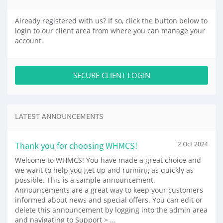
Already registered with us? If so, click the button below to
login to our client area from where you can manage your
account.
SECURE CLIENT LOGIN
LATEST ANNOUNCEMENTS
Thank you for choosing WHMCS!
2 Oct 2024
Welcome to WHMCS! You have made a great choice and
we want to help you get up and running as quickly as
possible. This is a sample announcement.
Announcements are a great way to keep your customers
informed about news and special offers. You can edit or
delete this announcement by logging into the admin area
and navigating to Support > ...